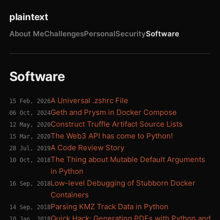
plaintext
About Me
Challenges
Personal
Security
Software
Software
A Universal .zshrc File
15 Feb, 2026
Geth and Prysm in Docker Compose
06 Oct, 2024
Construct Truffle Artifact Source Lists
12 May, 2020
The Web3 API has come to Python!
15 Mar, 2020
A Code Review Story
28 Jul, 2019
The Thing about Mutable Default Arguments
10 Oct, 2018
in Python
Low-level Debugging of Stubborn Docker
16 Sep, 2018
Containers
Parsing KMZ Track Data in Python
14 Sep, 2018
Quick Hack: Generating PDFs with Python and
10 Jan, 2018