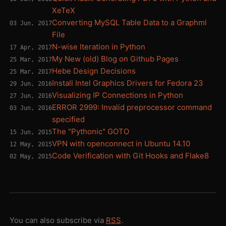
XeTeX
Converting MySQL Table Data to a Graphml
03 Jun, 2017
File
N-wise Iteration in Python
17 Apr, 2017
My New (old) Blog on Github Pages
25 Mar, 2017
Hebe Design Decisions
25 Mar, 2017
Install Intel Graphics Drivers for Fedora 23
29 Jun, 2016
Visualizing IP Connections in Python
27 Jun, 2016
ERROR 2999: Invalid preprocessor command
03 Jun, 2016
specified
The "Pythonic" GOTO
15 Jun, 2015
VPN with openconnect in Ubuntu 14.10
12 May, 2015
Code Verification with Git Hooks and Flake8
02 May, 2015
You can also subscribe via
RSS
.