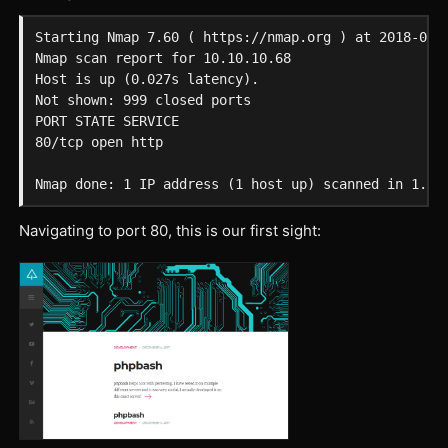
Starting Nmap 7.60 ( https://nmap.org ) at 2018-02-2
Nmap scan report for 10.10.10.68

Host is up (0.027s latency).

Not shown: 999 closed ports

PORT STATE SERVICE

80/tcp open http

Navigating to port 80, this is our first sight: