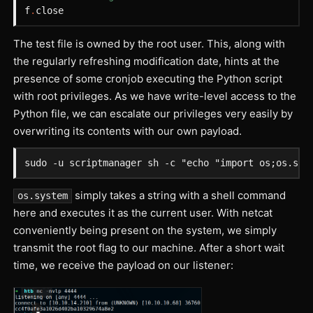
f
.
close
The test file is owned by the root user. This, along with
the regularly refreshing modification date, hints at the
presence of some cronjob executing the Python script
with root privileges. As we have write-level access to the
Python file, we can escalate our privileges very easily by
overwriting its contents with our own payload.
simply takes a string with a shell command
os.system
here and executes it as the current user. With netcat
conveniently being present on the system, we simply
transmit the root flag to our machine. After a short wait
time, we receive the payload on our listener: