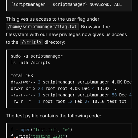
This gives us access to the user flag under
. Browsing the
/home/scriptmanager/flag.txt
filesystem with our new privileges now gives us access
to the
directory:
/scripts
drwxrwxr-- 
2
 scriptmanager scriptmanager 4.0K Dec 
4
drwxr-xr-x 
23
 root root 4.0K Dec 
4
-rw-r--r-- 
1
 scriptmanager scriptmanager 
58
 Dec 
4
-rw-r--r-- 
1
 root root 
12
 Feb 
27
The test.py file contains the following code:
f
=
open
(
"test.txt"
,
"w"
)
f
.
write
(
"testing 123!"
)