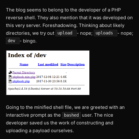
The blog seems to belong to the developer of a PHP
reverse shell. They also mention that it was developed on
this very server. Foreshadowing. Thinking about likely
directories, we try out
- nope;
- nope;
upload
uploads
- bingo.
dev
Going to the minified shell file, we are greeted with an
interactive prompt as the
user. The nice
bashed
developer saved us the work of constructing and
uploading a payload ourselves.