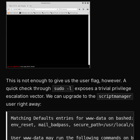
This is not enough to give us the user flag, however. A
quick check through
exposes a trivial privilege
sudo -l
escalation vector. We can upgrade to the
scriptmanager
user right away:
Matching Defaults entries for www-data on bashed:

env_reset, mail_badpass, secure_path=/usr/local/sbin
User www-data may run the following commands on bash