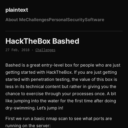
plaintext
About Me
Challenges
Personal
Security
Software
HackTheBox Bashed
27 Feb, 2018
·
Challenges
Bashed is a great entry-level box for people who are just
getting started with HackTheBox. If you are just getting
started with penetration testing, the value of this box is
less in its technical content but rather in giving you the
chance to exercise through your processes once. A bit
like jumping into the water for the first time after doing
dry-swimming. Let’s jump in!
First we run a basic nmap scan to see what ports are
running on the server: