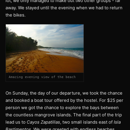
lot, we only managed to make out two other groups - far
away. We stayed until the evening when we had to return
the bikes.
Amazing evening view of the beach
On Sunday, the day of our departure, we took the chance
and booked a boat tour offered by the hostel. For $25 per
person we got the chance to explore the bays between
the countless mangrove islands. The final part of the trip
lead us to
Cayos Zapatillas
, two small islands east of
Isla
Bastimentos
. We were greeted with endless beaches,