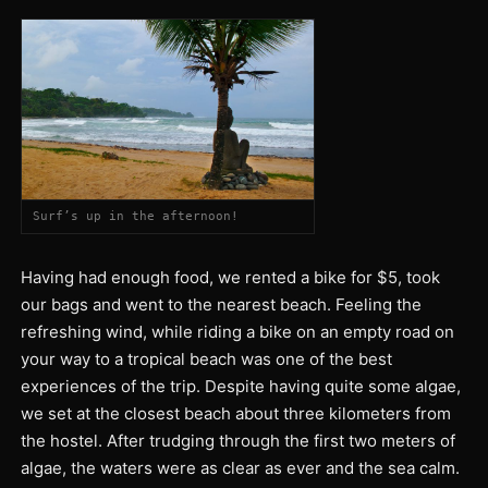
Surf’s up in the afternoon!
Having had enough food, we rented a bike for $5, took
our bags and went to the nearest beach. Feeling the
refreshing wind, while riding a bike on an empty road on
your way to a tropical beach was one of the best
experiences of the trip. Despite having quite some algae,
we set at the closest beach about three kilometers from
the hostel. After trudging through the first two meters of
algae, the waters were as clear as ever and the sea calm.