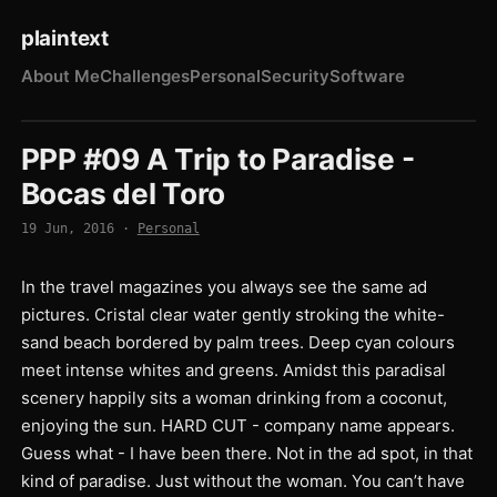
plaintext
About Me
Challenges
Personal
Security
Software
PPP #09 A Trip to Paradise -
Bocas del Toro
19 Jun, 2016
·
Personal
In the travel magazines you always see the same ad
pictures. Cristal clear water gently stroking the white-
sand beach bordered by palm trees. Deep cyan colours
meet intense whites and greens. Amidst this paradisal
scenery happily sits a woman drinking from a coconut,
enjoying the sun. HARD CUT - company name appears.
Guess what - I have been there. Not in the ad spot, in that
kind of paradise. Just without the woman. You can’t have