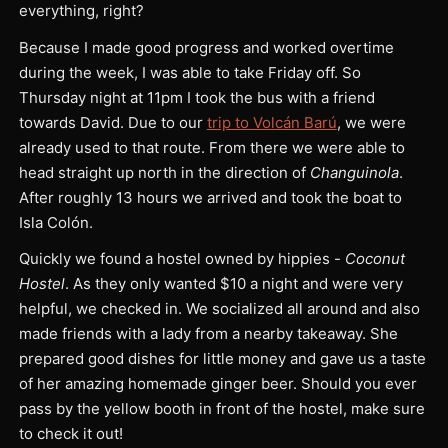
everything, right?
Because I made good progress and worked overtime
during the week, I was able to take Friday off. So
Thursday night at 11pm I took the bus with a friend
towards David. Due to our
trip to Volcán Barú
, we were
already used to that route. From there we were able to
head straight up north in the direction of
Changuinola
.
After roughly 13 hours we arrived and took the boat to
Isla Colón.
Quickly we found a hostel owned by hippies -
Coconut
Hostel
. As they only wanted $10 a night and were very
helpful, we checked in. We socialized all around and also
made friends with a lady from a nearby takeaway. She
prepared good dishes for little money and gave us a taste
of her amazing homemade ginger beer. Should you ever
pass by the yellow booth in front of the hostel, make sure
to check it out!