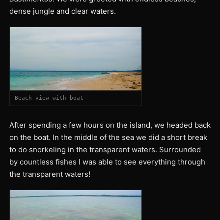
dense jungle and clear waters.
Beach view with boat
After spending a few hours on the island, we headed back
on the boat. In the middle of the sea we did a short break
to do snorkeling in the transparent waters. Surrounded
by countless fishes I was able to see everything through
the transparent waters!