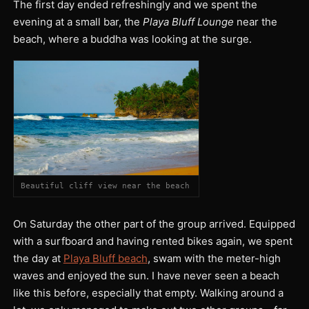
The first day ended refreshingly and we spent the
evening at a small bar, the
Playa Bluff Lounge
near the
beach, where a buddha was looking at the surge.
Beautiful cliff view near the beach
On Saturday the other part of the group arrived. Equipped
with a surfboard and having rented bikes again, we spent
the day at
Playa Bluff beach
, swam with the meter-high
waves and enjoyed the sun. I have never seen a beach
like this before, especially that empty. Walking around a